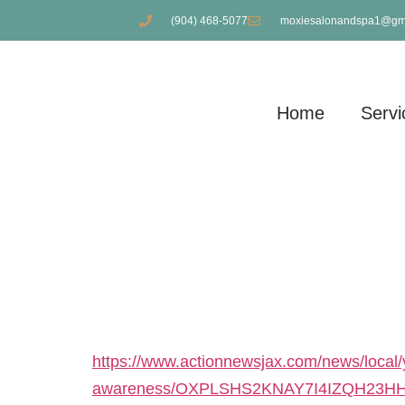
(904) 468-5077
moxiesalonandspa1@gm
Home
Servi
RAISING FUNDS
PREVENTION
https://www.actionnewsjax.com/news/local/y
awareness/OXPLSHS2KNAY7I4IZQH23HH