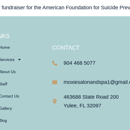
r fundraiser for the American Foundation for Suicide Prev
NKS
CONTACT
Home
Services
904 468 5077
About Us
moxiesalonandspa1@gmail
Staff
Contact Us
463688 State Road 200
Yulee, FL 32097
Gallery
Blog