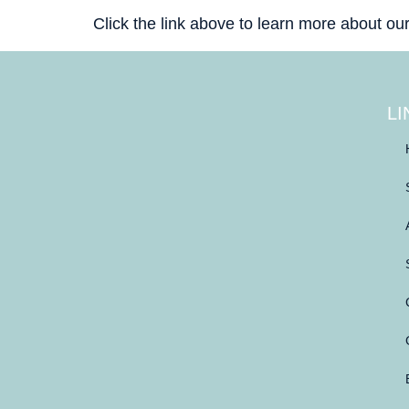
Click the link above to learn more about ou
LI