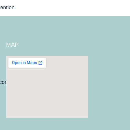
ention.
MAP
.com