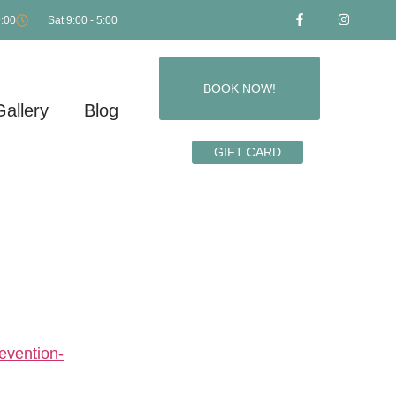
9:00
Sat 9:00 - 5:00
BOOK NOW!
Gallery
Blog
GIFT CARD
SUICIDE
evention-